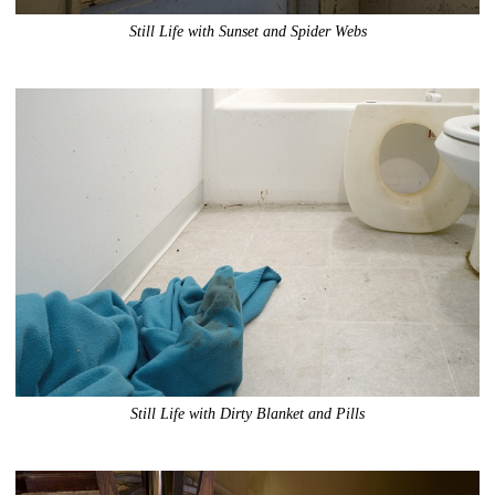
Still Life with Sunset and Spider Webs
Still Life with Dirty Blanket and Pills