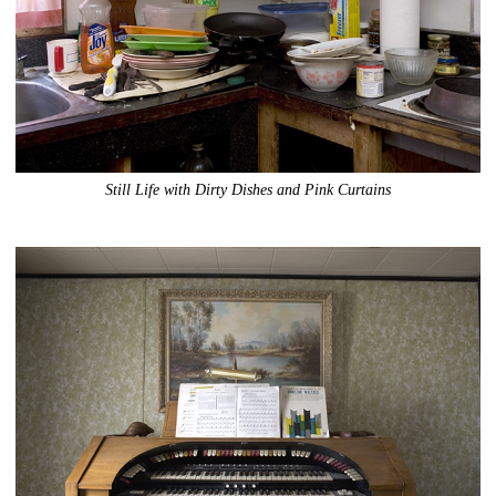
Still Life with Dirty Dishes and Pink Curtains