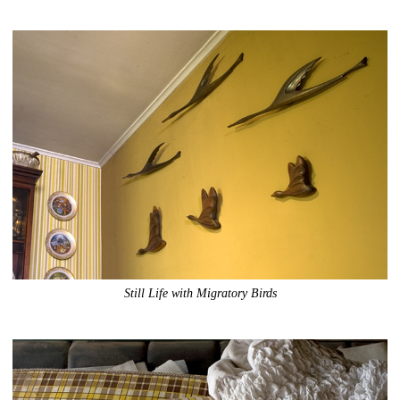
Still Life with Migratory Birds