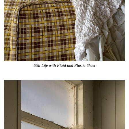
Still Life with Plaid and Plastic Sheet