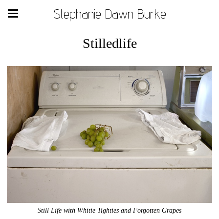
Stephanie Dawn Burke
Stilledlife
Still Life with Whitie Tighties and Forgotten Grapes