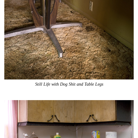
Still Life with Dog Shit and Table Legs