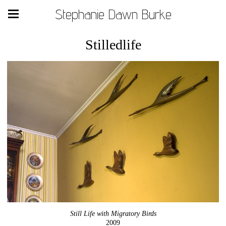
Stephanie Dawn Burke
Stilledlife
Still Life with Migratory Birds
2009