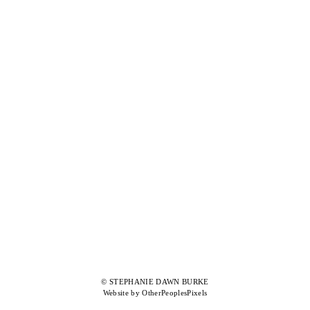
© STEPHANIE DAWN BURKE
Website by OtherPeoplesPixels