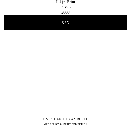
Inkjet Print
17"x25"
2008
$35
© STEPHANIE DAWN BURKE
Website by OtherPeoplesPixels