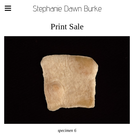
Stephanie Dawn Burke
Print Sale
specimen 6