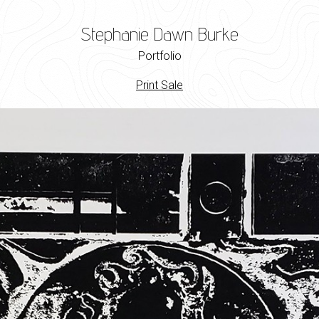
Stephanie Dawn Burke
Portfolio
Print Sale