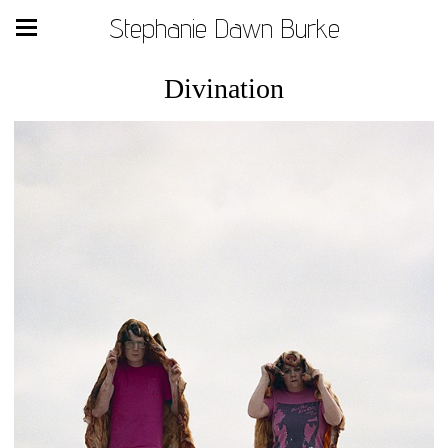
Stephanie Dawn Burke
Divination