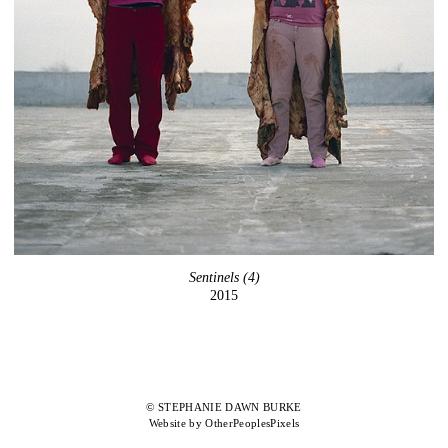
Sentinels (4)
2015
© STEPHANIE DAWN BURKE
Website by OtherPeoplesPixels