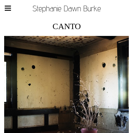
Stephanie Dawn Burke
CANTO