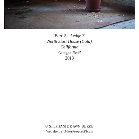
Part 2 – Ledge 7
North Start House (Gold)
California
Omega 1968
2013
© STEPHANIE DAWN BURKE
Website by OtherPeoplesPixels