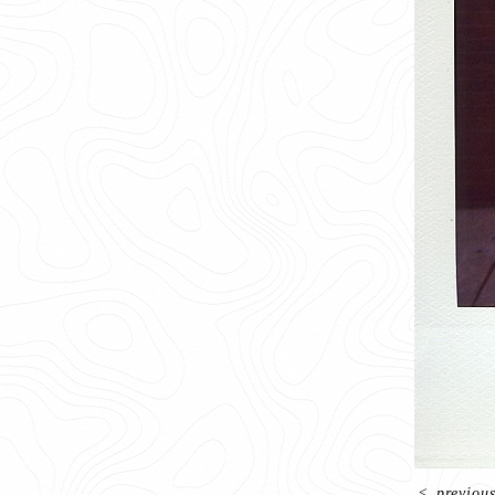
<
previou