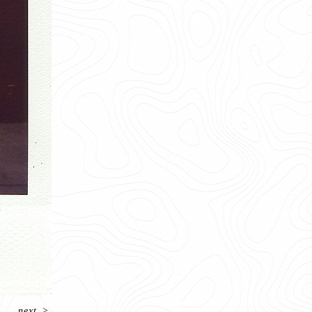
next
>