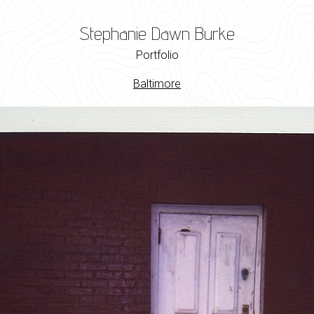
Stephanie Dawn Burke
Portfolio
Baltimore